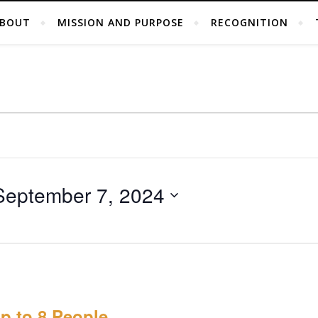
BOUT
MISSION AND PURPOSE
RECOGNITION
September 7, 2024
p to 8 People