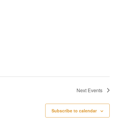
Next
Events
Subscribe to calendar