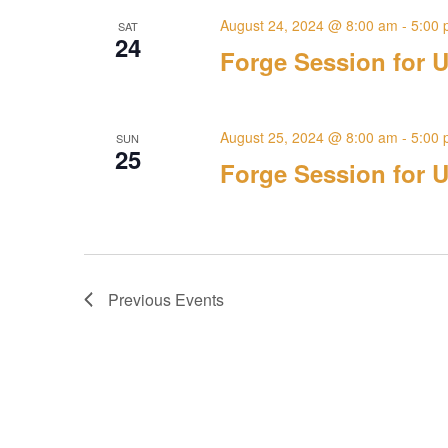
August 24, 2024 @ 8:00 am
-
5:00
SAT
24
Forge Session for U
August 25, 2024 @ 8:00 am
-
5:00
SUN
25
Forge Session for U
Previous
Events