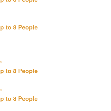
p to 8 People
m
p to 8 People
m
p to 8 People