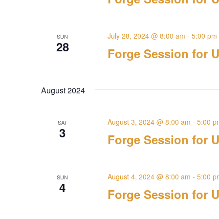
July 28, 2024 @ 8:00 am
-
5:00 pm
SUN
28
Forge Session for U
August 2024
August 3, 2024 @ 8:00 am
-
5:00 p
SAT
3
Forge Session for U
August 4, 2024 @ 8:00 am
-
5:00 p
SUN
4
Forge Session for U