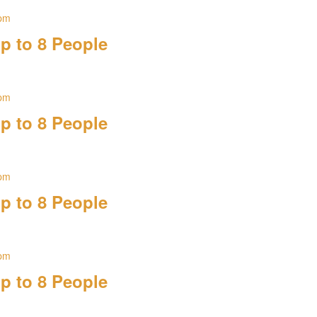
 pm
p to 8 People
 pm
p to 8 People
 pm
p to 8 People
 pm
p to 8 People