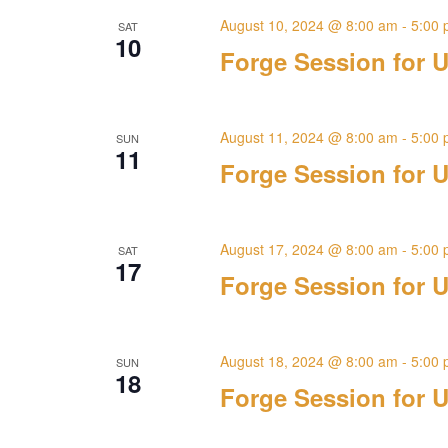
August 10, 2024 @ 8:00 am
-
5:00
SAT
10
Forge Session for U
August 11, 2024 @ 8:00 am
-
5:00
SUN
11
Forge Session for U
August 17, 2024 @ 8:00 am
-
5:00
SAT
17
Forge Session for U
August 18, 2024 @ 8:00 am
-
5:00
SUN
18
Forge Session for U