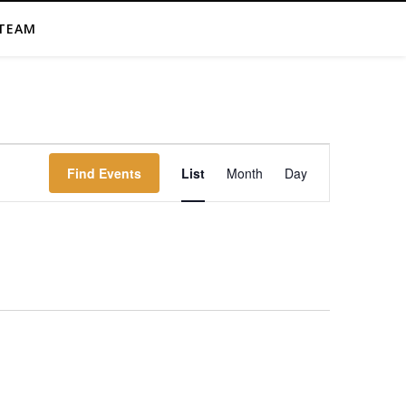
TEAM
Event
Find Events
List
Month
Day
Views
Navigation