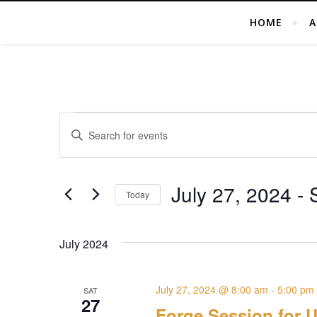
HOME
A
Events
Events
Enter
Search
Keyword.
Search
and
for
July 27, 2024
 - 
Today
Views
Events
Select
by
Navigation
date.
Keyword.
July 2024
July 27, 2024 @ 8:00 am
-
5:00 pm
SAT
27
Forge Session for U