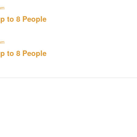
 pm
p to 8 People
 pm
p to 8 People